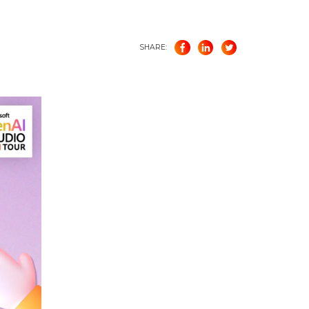
SHARE: