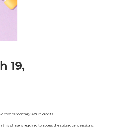
h 19,
ive complimentary Azure credits.
 this phase is required to access the subsequent sessions.