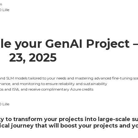
m
 Lille
le your GenAI Project –
23, 2025
and SLM models tailored to your needs and mastering advanced fine-tuning sc
nance, and monitoring to ensure reliability and sustainability
ups and ISVs, and receive complimentary Azure credits
 Lille
y to transform your projects into large-scale 
cal journey that will boost your projects and y