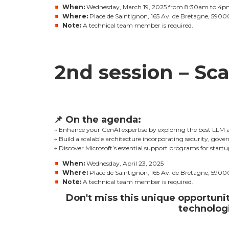
When:
Wednesday, March 19, 2025
from 8:30am to 4p
Where:
Place de Saintignon, 165 Av. de Bretagne, 59000
Note:
A technical team member is required.
2nd session – Sca
📌
On the agenda:
→ Enhance your GenAI expertise by exploring the best LLM 
→ Build a scalable architecture incorporating security, gover
→ Discover Microsoft’s essential support programs for start
When:
Wednesday, April 23, 2025
Where:
Place de Saintignon, 165 Av. de Bretagne, 59000
Note:
A technical team member is required.
Don't miss this unique opportunit
technologi