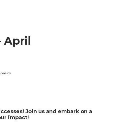
 April
enarios
successes! Join us and embark on a
our impact!