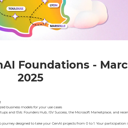
nAI Foundations - Marc
2025
t
ized business models for your use cases
tups and ISVs: Founders Hub, ISV Success, the Microsoft Marketplace, and rece
 journey designed to take your GenAI projects from 0 to 1. Your participation in