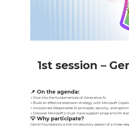
1st session – Ge
📌
On the agenda:
→ Dive into the fundamentals of Generative AI
→ Build an effective extension strategy with Microsoft Copilo
→ Incorporate Responsible AI principles, security, and optim
→ Discover Microsoft’s must-have support programs for star
💡
Why participate?
GenAI Foundations is the introductory session of a three-step