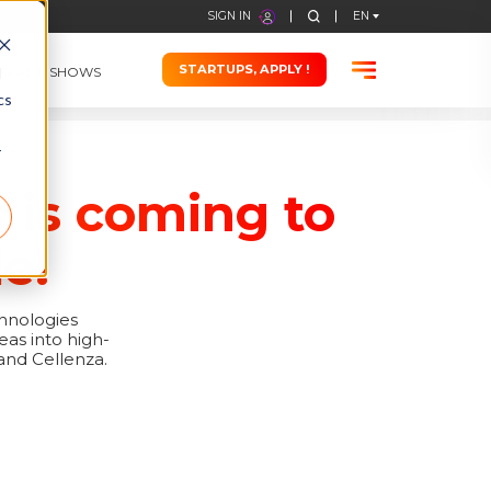
STARTUPS, APPLY !
d
TRADE SHOWS
cs
r
 is coming to
e!
chnologies
eas into high-
and Cellenza.