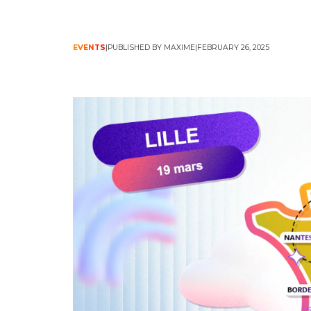
EVENTS
PUBLISHED BY MAXIME
FEBRUARY 26, 2025