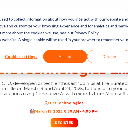
sed to collect information about how you interact with our website an
PROGRAMS
WORK SPACES & OFFICES
AGENDA & NEWS
TRAINING
rove and customize your browsing experience and for analytics and metri
ECHNOLOGIES LILLE!
ut more about the cookies we use, see our Privacy Policy
is website. A single cookie will be used in your browser to remember you
t GenAI Studio Tour
Cookies settings
Accept
Decline
uraTechnologies Lill
 CTO, developer, or tech enthusiast? Join us at the Eurate
in Lille on March 19 and April 23, 2025, to transform your id
solutions using Generative AI with experts from Microsoft 
EuraTechnologies
March 19, 2025
,
8:30 AM
-
4:00 PM
REGISTER