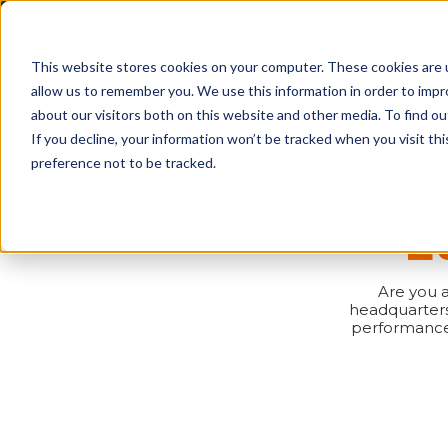
This website stores cookies on your computer. These cookies are u
STARTUP 
allow us to remember you. We use this information in order to imp
HOME
NEWS
THE MICROSOFT GENAI STUDIO TOUR IS COMING TO EURAT
about our visitors both on this website and other media. To find o
If you decline, your information won’t be tracked when you visit th
preference not to be tracked.
The Microsof
E
Are you a
headquarters 
performance 