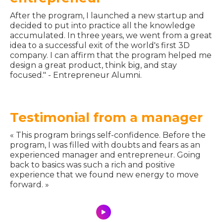
After the program, I launched a new startup and
decided to put into practice all the knowledge
accumulated. In three years, we went from a great
idea to a successful exit of the world's first 3D
company. I can affirm that the program helped me
design a great product, think big, and stay
focused." - Entrepreneur Alumni.
Testimonial from a manager
« This program brings self-confidence. Before the
program, I was filled with doubts and fears as an
experienced manager and entrepreneur. Going
back to basics was such a rich and positive
experience that we found new energy to move
forward. »