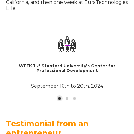
California, and then one week at EuraTechnologies
Lille:
WEEK 1 📍 Stanford University’s Center for
Professional Development
September 16th to 20th, 2024
Testimonial from an
entrepreneur