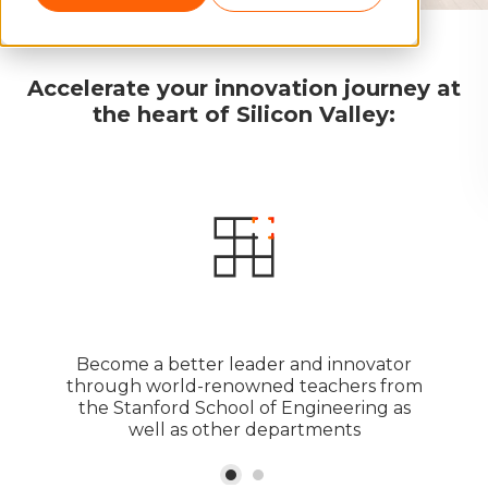
Accelerate your innovation journey at
the heart of Silicon Valley:
Become a better leader and innovator
through world-renowned teachers from
the Stanford School of Engineering as
well as other departments