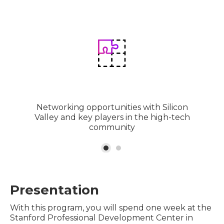
Networking opportunities with Silicon
Valley and key players in the high-tech
community
Presentation
With this program, you will spend one week at the
Stanford Professional Development Center in