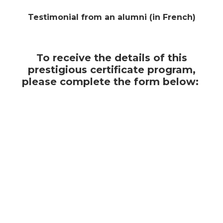
Testimonial from an alumni (in French)
To receive the details of this
prestigious certificate program,
please complete the form below: