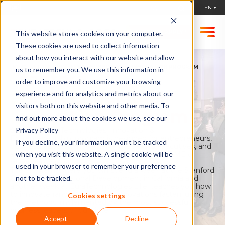
STARTUPS, APPLY !
This website stores cookies on your computer.
These cookies are used to collect information
about how you interact with our website and allow
HOME
STANFORD - EURATECHNOLOGIES INNOVATION PROGRAM
us to remember you. We use this information in
Stanford -
order to improve and customize your browsing
EuraTechnologies
experience and for analytics and metrics about our
visitors both on this website and other media. To
Innovation Program
find out more about the cookies we use, see our
Stanford -EuraTechnologies 'Innovation &
Privacy Policy
Entrepreneurship' program is designed for entrepreneurs,
If you decline, your information won’t be tracked
business leaders, innovation or marketing executives, and
anyone involved in innovation in a startup, an SME or
when you visit this website. A single cookie will be
major company.
used in your browser to remember your preference
The program, where you will spend a week at the Stanford
Center for Professional Development in California and
not to be tracked.
another week at EuraTechnologies Lille, teaches you how
to innovate (and monetize on innovations faster), using
Cookies settings
the methods implemented by the most successful
business leaders of our time!
Accept
Decline