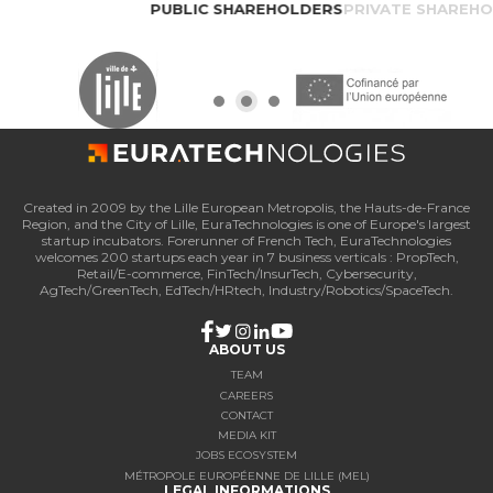
PUBLIC SHAREHOLDERS
PRIVATE SHAREH
Created in 2009 by the Lille European Metropolis, the Hauts-de-France
Region, and the City of Lille, EuraTechnologies is one of Europe's largest
startup incubators. Forerunner of French Tech, EuraTechnologies
welcomes 200 startups each year in 7 business verticals : PropTech,
Retail/E-commerce, FinTech/InsurTech, Cybersecurity,
AgTech/GreenTech, EdTech/HRtech, Industry/Robotics/SpaceTech.
ABOUT US
TEAM
CAREERS
CONTACT
MEDIA KIT
JOBS ECOSYSTEM
MÉTROPOLE EUROPÉENNE DE LILLE (MEL)
LEGAL INFORMATIONS